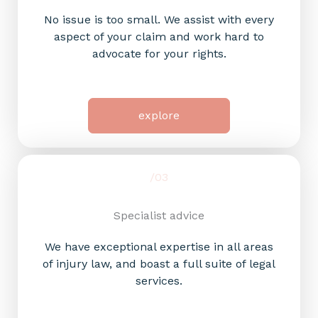
No issue is too small. We assist with every
aspect of your claim and work hard to
advocate for your rights.
explore
/03
Specialist advice​
We have exceptional expertise in all areas
of injury law, and boast a full suite of legal
services.