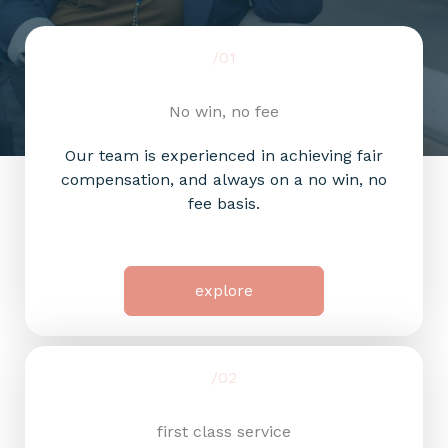
/01
No win, no fee
Our team is experienced in achieving fair
compensation, and always on a no win, no
fee basis.
explore
/02
first class service