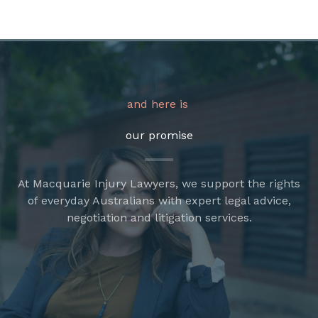
and here is
our promise
At Macquarie Injury Lawyers, we support the rights
of everyday Australians with expert legal advice,
negotiation and litigation services.