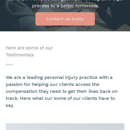
process to a better tomorrow.
contact us today
here are some of our
Testimonials
We are a leading personal injury practice with a
passion for helping our clients access the
compensation they need to get their lives back on
track. Here what our some of our clients have to
say.