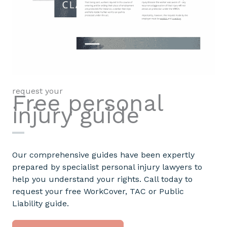
request your
Free personal
injury guide
Our comprehensive guides have been expertly
prepared by specialist personal injury lawyers to
help you understand your rights. Call today to
request your free WorkCover, TAC or Public
Liability guide.