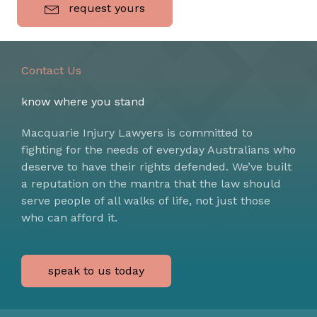
request yours
Contact Us
know where you stand
Macquarie Injury Lawyers is committed to
fighting for the needs of everyday Australians who
deserve to have their rights defended. We’ve built
a reputation on the mantra that the law should
serve people of all walks of life, not just those
who can afford it.
speak to us today