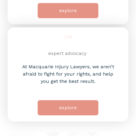
explore
/04
expert advocacy
At Macquarie Injury Lawyers, we aren't
afraid to fight for your rights, and help
you get the best result.
explore