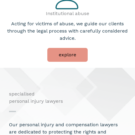
Institutional abuse
Acting for victims of abuse, we guide our clients
through the legal process with carefully considered
advice.
explore
specialised
personal injury lawyers
Our personal injury and compensation lawyers
are dedicated to protecting the rights and