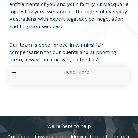
entitlements of you and your family. At Macquarie
Injury Lawyers, we support the rights of everyday
Australians with expert legal advice, negotiation
and litigation services.
Our team is experienced in winning fair
compensation for our clients and supporting
them, always on a no win, no fee basis.
Read More
we're here to help
Our expert lawyers can guide you through the legal