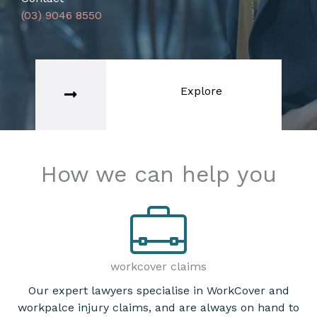
(03) 9046 8550
Explore
How we can help you
workcover claims
Our expert lawyers specialise in WorkCover and
workpalce injury claims, and are always on hand to