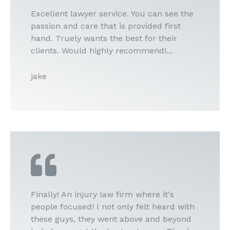
Excellent lawyer service. You can see the
passion and care that is provided first
hand. Truely wants the best for their
clients. Would highly recommend!...
jake
Finally! An injury law firm where it's
people focused! I not only felt heard with
these guys, they went above and beyond