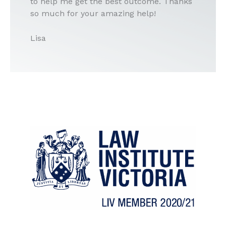
to help me get the best outcome. Thanks
so much for your amazing help!
Lisa