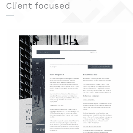
Client focused