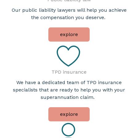
Our public liability lawyers will help you achieve
the compensation you deserve.
explore
TPD insurance
We have a dedicated team of TPD insurance
specialists that are ready to help you with your
superannuation claim.
explore