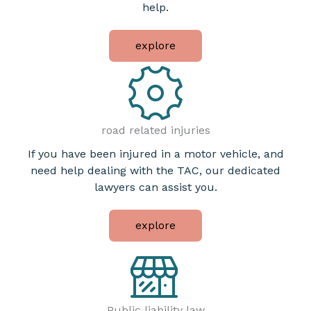
help.
explore
road related injuries
If you have been injured in a motor vehicle, and
need help dealing with the TAC, our dedicated
lawyers can assist you.
explore
Public liability law