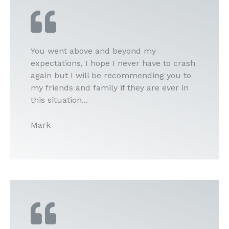
You went above and beyond my
expectations, I hope I never have to crash
again but I will be recommending you to
my friends and family if they are ever in
this situation...
Mark