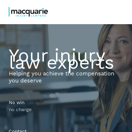
Skip
to
content
Your injury
law experts
Helping you achieve the compensation
you deserve
No win
no charge
Contact