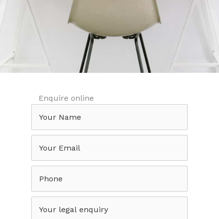
Enquire online