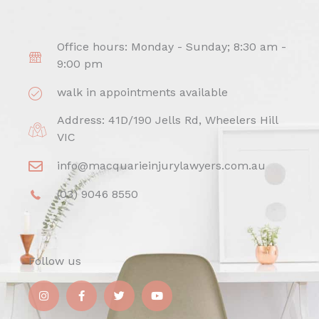
Office hours: Monday - Sunday; 8:30 am -
9:00 pm
walk in appointments available
Address: 41D/190 Jells Rd, Wheelers Hill
VIC
info@macquarieinjurylawyers.com.au
(03) 9046 8550
Follow us