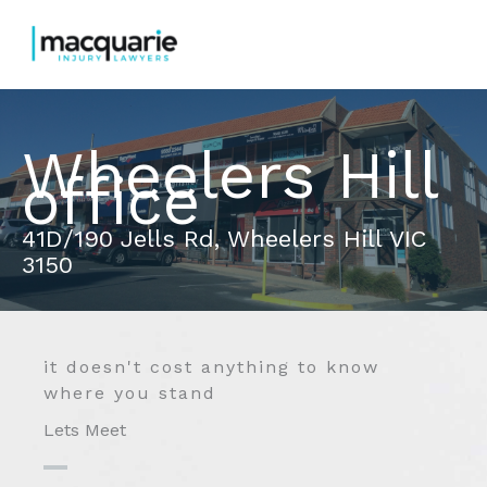
Skip
to
content
Wheelers Hill
office
41D/190 Jells Rd, Wheelers Hill VIC
3150
it doesn't cost anything to know
where you stand
Lets Meet