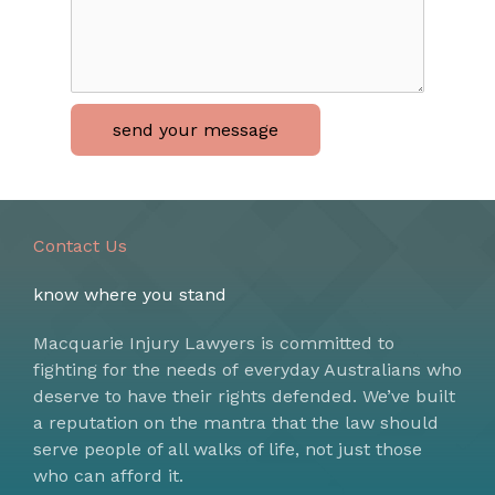
send your message
Contact Us
know where you stand
Macquarie Injury Lawyers is committed to
fighting for the needs of everyday Australians who
deserve to have their rights defended. We’ve built
a reputation on the mantra that the law should
serve people of all walks of life, not just those
who can afford it.