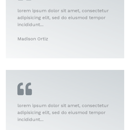
lorem ipsum dolor sit amet, consectetur
adipisicing elit, sed do eiusmod tempor
incididunt...
Madison Ortiz
lorem ipsum dolor sit amet, consectetur
adipisicing elit, sed do eiusmod tempor
incididunt...