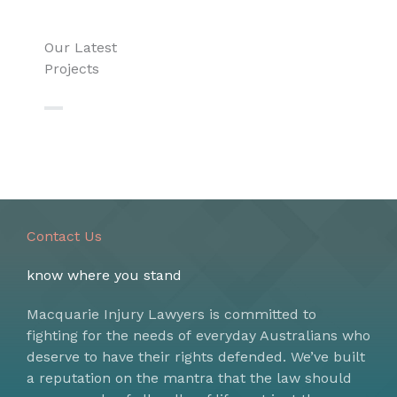
Our Latest
Projects
Contact Us
know where you stand
Macquarie Injury Lawyers is committed to
fighting for the needs of everyday Australians who
deserve to have their rights defended. We’ve built
a reputation on the mantra that the law should