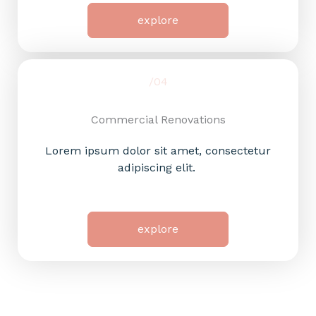
explore
/04
Commercial Renovations​
Lorem ipsum dolor sit amet, consectetur
adipiscing elit.
explore