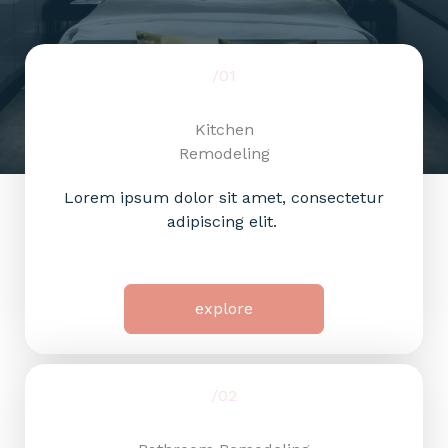
/01
Kitchen
Remodeling
Lorem ipsum dolor sit amet, consectetur
adipiscing elit.
explore
/02