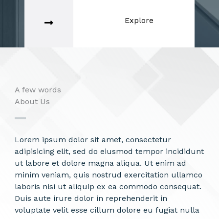
Explore
A few words
About Us​
Lorem ipsum dolor sit amet, consectetur
adipisicing elit, sed do eiusmod tempor incididunt
ut labore et dolore magna aliqua. Ut enim ad
minim veniam, quis nostrud exercitation ullamco
laboris nisi ut aliquip ex ea commodo consequat.
Duis aute irure dolor in reprehenderit in
voluptate velit esse cillum dolore eu fugiat nulla