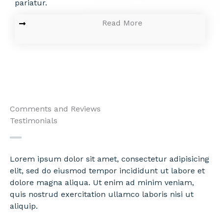
pariatur.
Read More
Comments and Reviews
Testimonials
Lorem ipsum dolor sit amet, consectetur adipisicing
elit, sed do eiusmod tempor incididunt ut labore et
dolore magna aliqua. Ut enim ad minim veniam,
quis nostrud exercitation ullamco laboris nisi ut
aliquip.