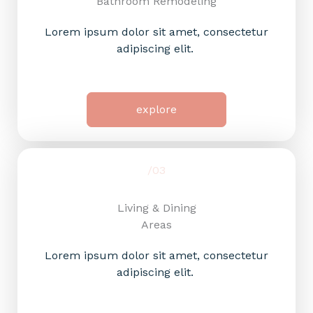
Bathroom Remodeling
Lorem ipsum dolor sit amet, consectetur
adipiscing elit.
explore
/03
Living & Dining
Areas​
Lorem ipsum dolor sit amet, consectetur
adipiscing elit.