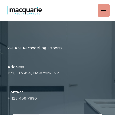
Skip
main
to
content
men
We Are Remodeling Experts
Address
123, 5th Ave, New York, NY
Contact
+ 123 456 7890