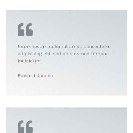
lorem ipsum dolor sit amet, consectetur
adipisicing elit, sed do eiusmod tempor
incididunt...
Edward Jacobs