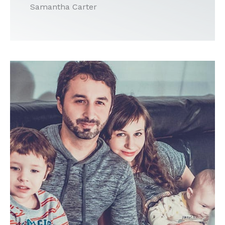
Samantha Carter