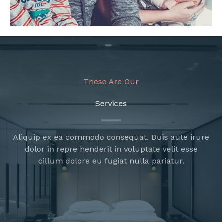
These Are Our
Services
Aliquip ex ea commodo consequat. Duis aute irure
dolor in repre henderit in voluptate velit esse
cillum dolore eu fugiat nulla pariatur.