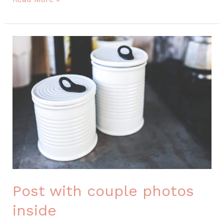
with
couple
photos
inside
Post with couple photos
inside