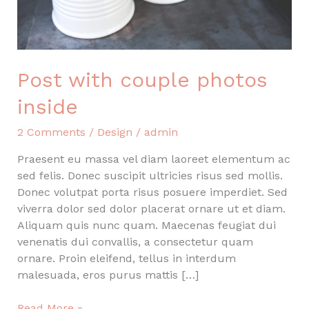
Post with couple photos
inside
2 Comments
/
Design
/
admin
Praesent eu massa vel diam laoreet elementum ac
sed felis. Donec suscipit ultricies risus sed mollis.
Donec volutpat porta risus posuere imperdiet. Sed
viverra dolor sed dolor placerat ornare ut et diam.
Aliquam quis nunc quam. Maecenas feugiat dui
venenatis dui convallis, a consectetur quam
ornare. Proin eleifend, tellus in interdum
malesuada, eros purus mattis […]
Post
Read More »