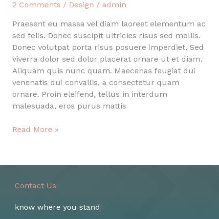
2 Comments
/
Design
/
admin
Praesent eu massa vel diam laoreet elementum ac
sed felis. Donec suscipit ultricies risus sed mollis.
Donec volutpat porta risus posuere imperdiet. Sed
viverra dolor sed dolor placerat ornare ut et diam.
Aliquam quis nunc quam. Maecenas feugiat dui
venenatis dui convallis, a consectetur quam
ornare. Proin eleifend, tellus in interdum
malesuada, eros purus mattis
Post
Read More »
with
couple
photos
inside
Contact Us
know where you stand