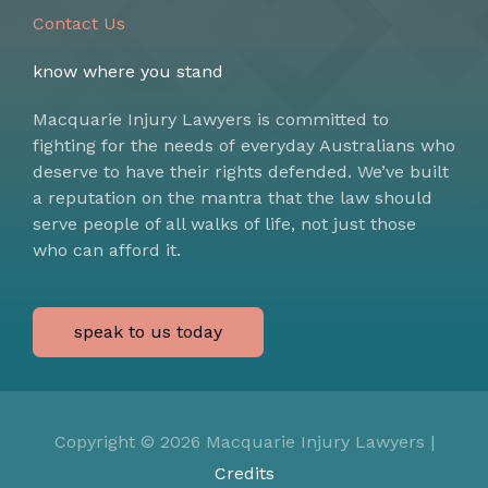
Contact Us
know where you stand
Macquarie Injury Lawyers is committed to
fighting for the needs of everyday Australians who
deserve to have their rights defended. We’ve built
a reputation on the mantra that the law should
serve people of all walks of life, not just those
who can afford it.
speak to us today
Copyright © 2026
Macquarie Injury Lawyers
|
Credits