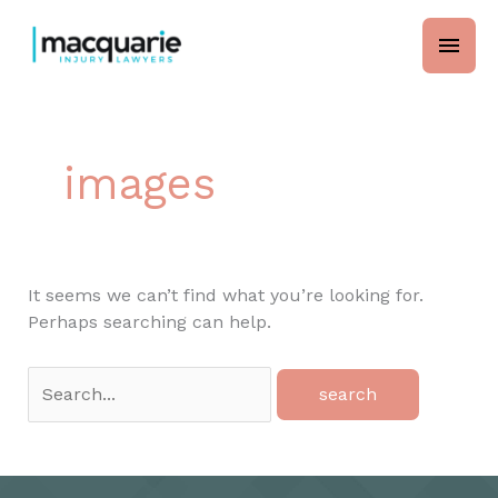
Skip
main
to
content
men
images
It seems we can’t find what you’re looking for.
Perhaps searching can help.
Search
for: