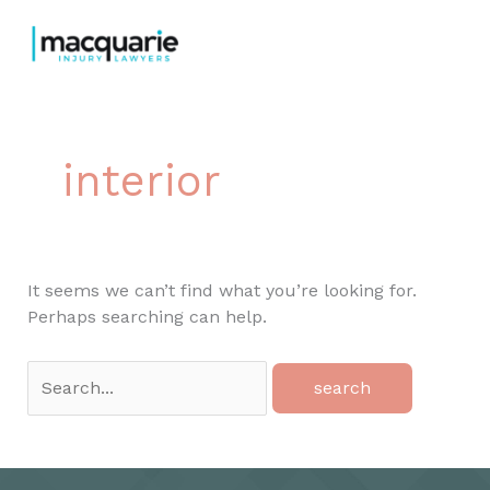
Skip
to
content
interior
It seems we can’t find what you’re looking for.
Perhaps searching can help.
Search
for: