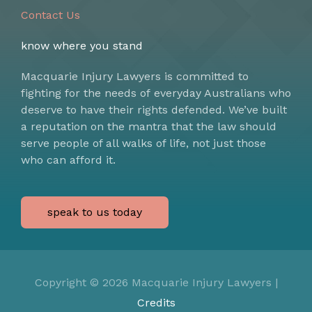
Contact Us
know where you stand
Macquarie Injury Lawyers is committed to
fighting for the needs of everyday Australians who
deserve to have their rights defended. We’ve built
a reputation on the mantra that the law should
serve people of all walks of life, not just those
who can afford it.
speak to us today
Copyright © 2026
Macquarie Injury Lawyers
|
Credits