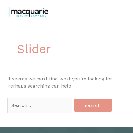
Skip
to
content
Slider
It seems we can’t find what you’re looking for.
Perhaps searching can help.
Search
for: