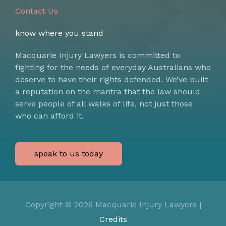
Contact Us
know where you stand
Macquarie Injury Lawyers is committed to
fighting for the needs of everyday Australians who
deserve to have their rights defended. We’ve built
a reputation on the mantra that the law should
serve people of all walks of life, not just those
who can afford it.
speak to us today
Copyright © 2026
Macquarie Injury Lawyers
|
Credits