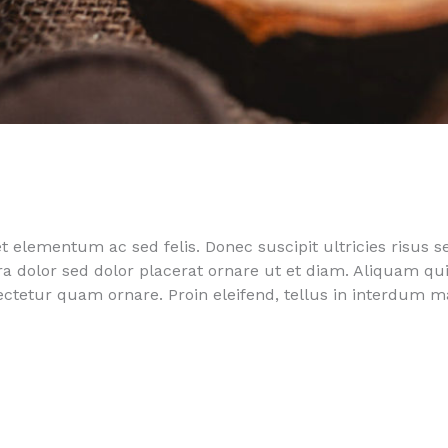
 elementum ac sed felis. Donec suscipit ultricies risus s
rra dolor sed dolor placerat ornare ut et diam. Aliquam 
sectetur quam ornare. Proin eleifend, tellus in interdum 