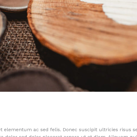
 elementum ac sed felis. Donec suscipit ultricies risus s
rra dolor sed dolor placerat ornare ut et diam. Aliquam 