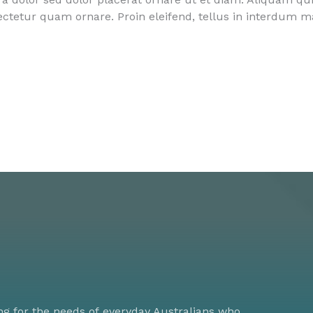
sectetur quam ornare. Proin eleifend, tellus in interdum 
ng for the needs of everyday Australians who