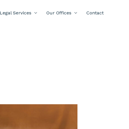
Legal Services
Our Offices
Contact