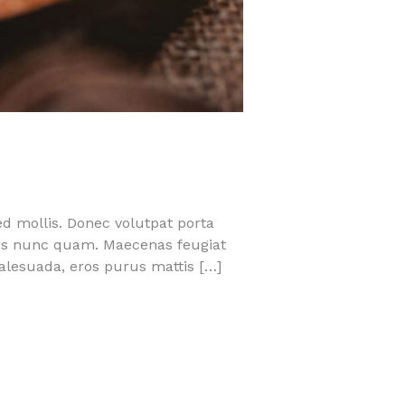
ed mollis. Donec volutpat porta
quis nunc quam. Maecenas feugiat
malesuada, eros purus mattis […]