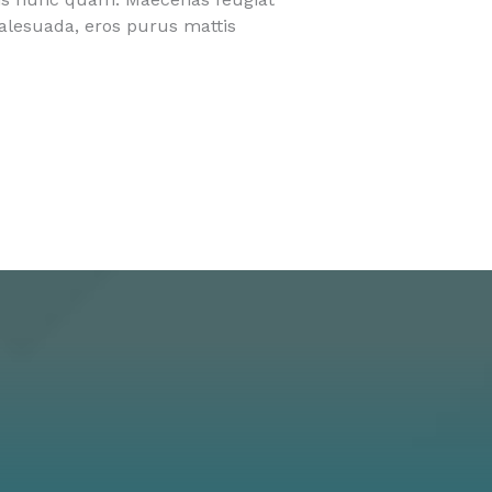
malesuada, eros purus mattis