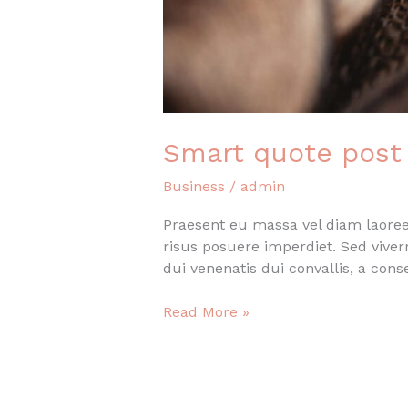
Smart quote post
Business
/
admin
Praesent eu massa vel diam laoreet
risus posuere imperdiet. Sed vive
dui venenatis dui convallis, a con
Smart
Read More »
quote
post