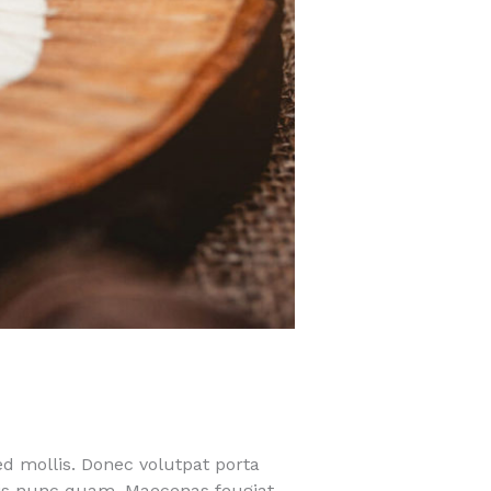
ed mollis. Donec volutpat porta
quis nunc quam. Maecenas feugiat