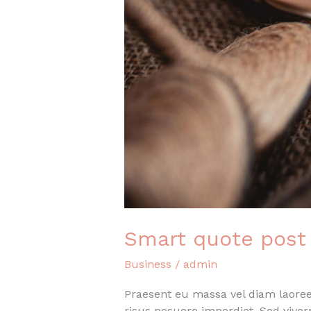
Smart quote post
Business
/
admin
Praesent eu massa vel diam laoreet
risus posuere imperdiet. Sed vive