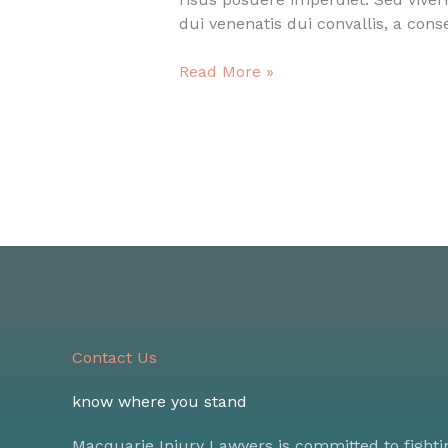
dui venenatis dui convallis, a con
Smart
Read More »
quote
post
Contact Us
know where you stand
Macquarie Injury Lawyers is committed to fighti