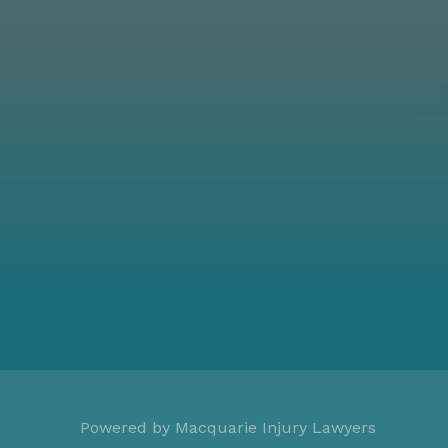
Powered by
Macquarie Injury Lawyers