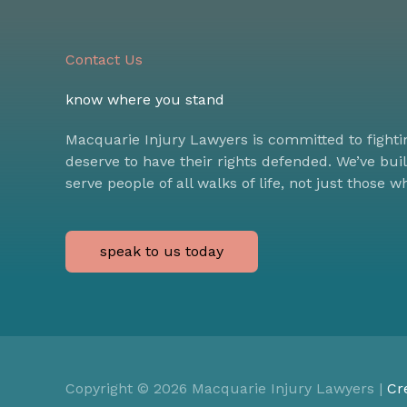
Contact Us
know where you stand
Macquarie Injury Lawyers is committed to fighti
deserve to have their rights defended. We’ve bui
serve people of all walks of life, not just those w
speak to us today
Copyright © 2026
Macquarie Injury Lawyers
|
Cr