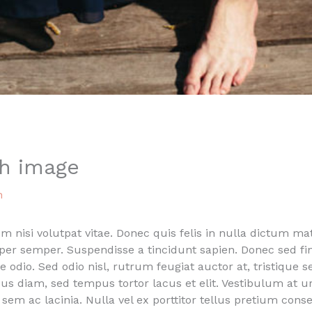
th image
n
nisi volutpat vitae. Donec quis felis in nulla dictum matt
rper semper. Suspendisse a tincidunt sapien. Donec sed 
ue odio. Sed odio nisl, rutrum feugiat auctor at, tristique s
us diam, sed tempus tortor lacus et elit. Vestibulum at 
is sem ac lacinia. Nulla vel ex porttitor tellus pretium co