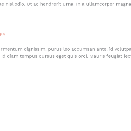
e nisl odio. Ut ac hendrerit urna. In a ullamcorper magna
 PM
fermentum dignissim, purus leo accumsan ante, id volutpa
id diam tempus cursus eget quis orci. Mauris feugiat lect