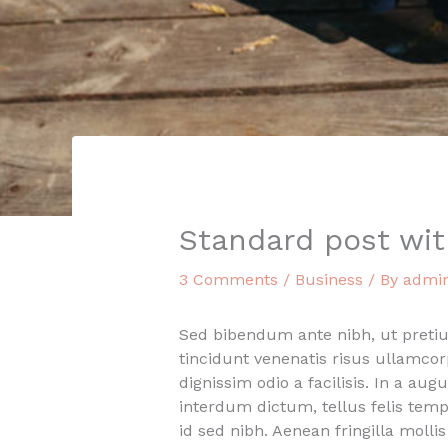
Standard post wi
3 Comments
/
Business
/ By
admi
Sed bibendum ante nibh, ut pretium 
tincidunt venenatis risus ullamco
dignissim odio a facilisis. In a aug
interdum dictum, tellus felis temp
id sed nibh. Aenean fringilla moll