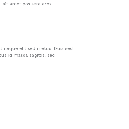
, sit amet posuere eros.
t neque elit sed metus. Duis sed
us id massa sagittis, sed