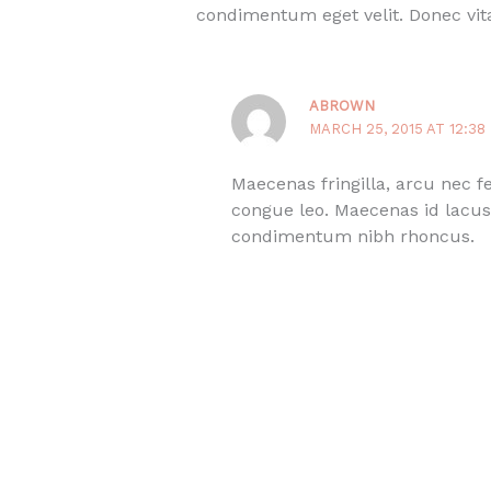
condimentum eget velit. Donec vita
ABROWN
MARCH 25, 2015 AT 12:38
Maecenas fringilla, arcu nec 
congue leo. Maecenas id lacus 
condimentum nibh rhoncus.