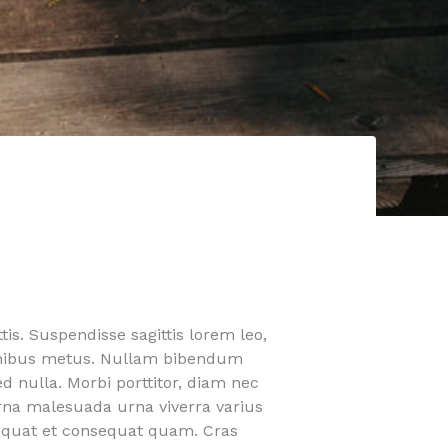
is. Suspendisse sagittis lorem leo,
finibus metus. Nullam bibendum
ed nulla. Morbi porttitor, diam nec
urna malesuada urna viverra varius
nsequat et consequat quam. Cras