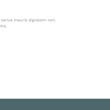
l varius mauris dignissim non.
tra.