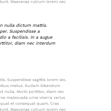
cidunt. Maecenas rutrum lorem nec
n nulla dictum mattis.
mper. Suspendisse a
o a facilisis. In a augue
orttitor, diam nec interdum
is. Suspendisse sagittis lorem leo,
finibus metus. Nullam bibendum
ed nulla. Morbi porttitor, diam nec
urna malesuada urna viverra varius
nsequat et consequat quam. Cras
cidunt. Maecenas rutrum lorem nec