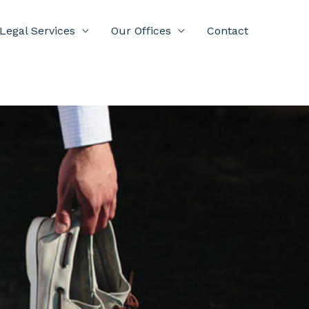
Legal Services
Our Offices
Contact