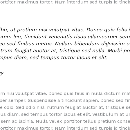
porttitor maximus tortor. Nam interdum sed turpis id tin
, ut pretium nisi volutpat vitae. Donec quis felis i
lorem leo, tincidunt venenatis risus ullamcorper se
ec sed finibus metus. Nullam bibendum dignissim odi
utrum feugiat auctor at, tristique sed nulla. Morbi p
empus diam, sed tempus tortor lacus et elit.
ny
nisi volutpat vitae. Donec quis felis in nulla dictum matt
rper semper. Suspendisse a tincidunt sapien. Donec sed 
ue odio. Sed odio nisl, rutrum feugiat auctor at, tristique s
us diam, sed tempus tortor lacus et elit. Vestibulum at 
is sem ac lacinia. Nulla vel ex porttitor tellus pretium co
porttitor maximus tortor. Nam interdum sed turpis id tin