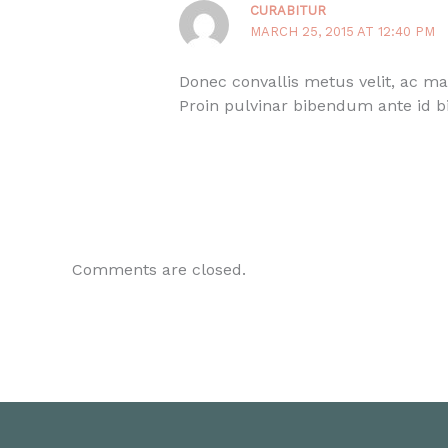
CURABITUR
MARCH 25, 2015 AT 12:40 PM
Donec convallis metus velit, ac ma
Proin pulvinar bibendum ante id b
Comments are closed.