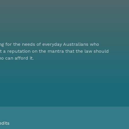
ng for the needs of everyday Australians who
lt a reputation on the mantra that the law should
ho can afford it.
edits