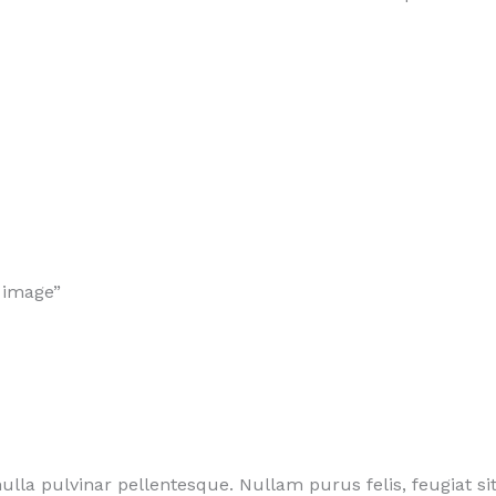
 image”
lla pulvinar pellentesque. Nullam purus felis, feugiat s