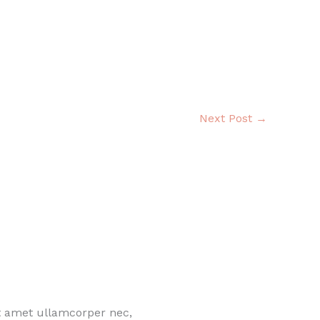
Next Post
→
it amet ullamcorper nec,