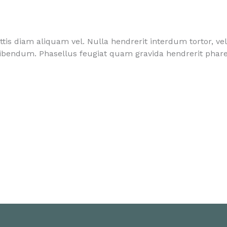
ttis diam aliquam vel. Nulla hendrerit interdum tortor, ve
ibendum. Phasellus feugiat quam gravida hendrerit phare