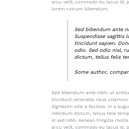
arcu velit, commodo eu lacus id, 
lorem rutrum bibendum.
Sed bibendum ante nibh
Suspendisse sagittis 
tincidunt sapien. Don
odio. Sed odio nisl, r
dictum, tellus felis t
Some author, compa
Sed bibendum ante nibh, ut pretium 
tincidunt venenatis risus ullamco
dignissim odio a facilisis. In a aug
interdum dictum, tellus felis temp
id sed nibh. Aenean fringilla moll
arcu velit, commodo eu lacus id, 