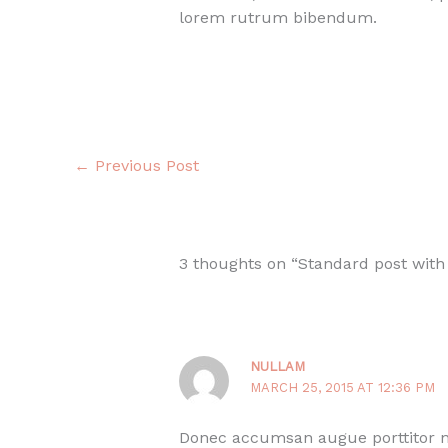
lorem rutrum bibendum.
←
Previous Post
3 thoughts on “Standard post with
NULLAM
MARCH 25, 2015 AT 12:36 PM
Donec accumsan augue porttitor nu