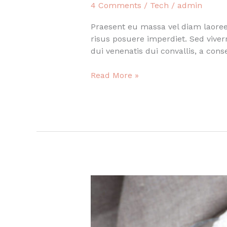
4 Comments
/
Tech
/
admin
Praesent eu massa vel diam laoreet
risus posuere imperdiet. Sed vive
dui venenatis dui convallis, a con
Quote
Read More »
post