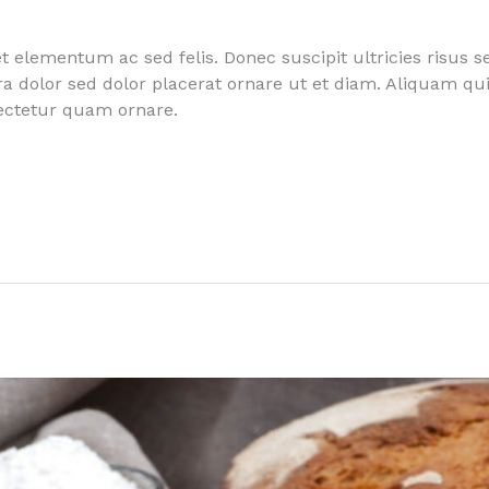
 elementum ac sed felis. Donec suscipit ultricies risus s
rra dolor sed dolor placerat ornare ut et diam. Aliquam 
sectetur quam ornare.