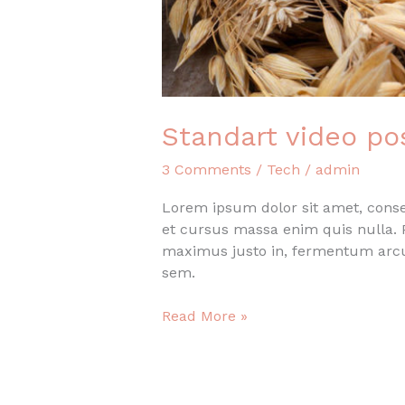
Standart video po
3 Comments
/
Tech
/
admin
Lorem ipsum dolor sit amet, consec
et cursus massa enim quis nulla. P
maximus justo in, fermentum arcu
sem.
Standart
Read More »
video
post