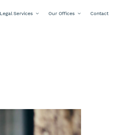
Legal Services
Our Offices
Contact